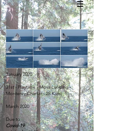
January 2020
31st - Playtime - Moss Landing -
Monterey Charter - 28 Kids
March 2020
Due to
Covid-19