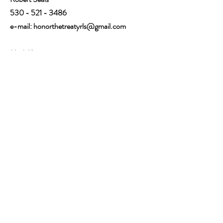
530 - 521 - 3486
e-mail:
honorthetreatyrls@gmail.com
Mark Keterson
530-521-1964
e-mail: kmnfmc@gmail.com