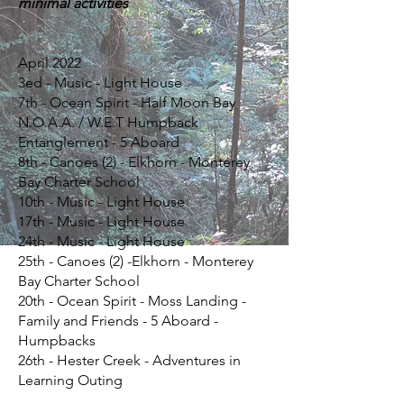
minimal activities
April 2022
3ed - Music - Light House
7th - Ocean Spirit - Half Moon Bay
N.O.A.A. / W.E.T Humpback
Entanglement - 5 Aboard
8th - Canoes (2) - Elkhorn - Monterey
Bay Charter School
10th - Music - Light House
17th - Music - Light House
24th - Music - Light House
25th - Canoes (2) -Elkhorn - Monterey
Bay Charter School
20th - Ocean Spirit - Moss Landing -
Family and Friends - 5 Aboard -
Humpbacks
26th - Hester Creek - Adventures in
Learning Outing