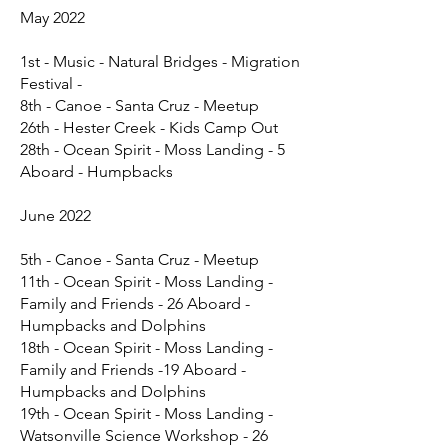
May 2022
1st - Music - Natural Bridges - Migration
Festival -
8th - Canoe - Santa Cruz - Meetup
26th - Hester Creek - Kids Camp Out
28th - Ocean Spirit - Moss Landing - 5
Aboard - Humpbacks
June 2022
5th - Canoe - Santa Cruz - Meetup
11th - Ocean Spirit - Moss Landing -
Family and Friends - 26 Aboard -
Humpbacks and Dolphins
18th - Ocean Spirit - Moss Landing -
Family and Friends -19 Aboard -
Humpbacks and Dolphins
19th - Ocean Spirit - Moss Landing -
Watsonville Science Workshop - 26