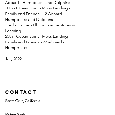
Aboard - Humpbacks and Dolphins
20th - Ocean Spirit - Moss Landing -
Family and Friends - 12 Aboard -
Humpbacks and Dolphins
23ed - Canoe - Elkhorn - Adventures in
Learning
25th - Ocean Spirit - Moss Landing -
Family and Friends - 22 Aboard -
Humpbacks
July 2022
Contact
Santa Cruz, California
Robert Seals