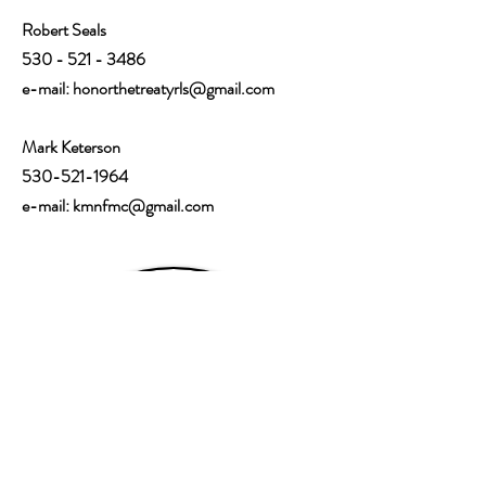
Robert Seals
530 - 521 - 3486
e-mail:
honorthetreatyrls@gmail.com
Mark Keterson
530-521-1964
e-mail: kmnfmc@gmail.com