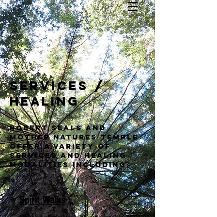
services /
healing
Robert Seals and
mother natures temple
offer a variety of
services and healing
modalities including:
Spirit Walks