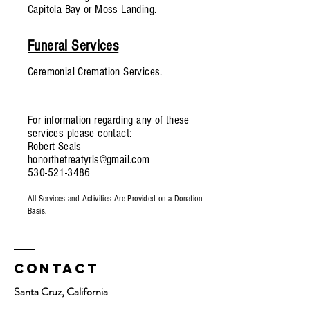
Capitola Bay or Moss Landing.
Funeral Services
Ceremonial Cremation Services.
For information regarding any of these
services please contact:
Robert Seals
honorthetreatyrls@gmail.com
530-521-3486
All Services and Activities Are Provided on a Donation
Basis.
Contact
Santa Cruz, California