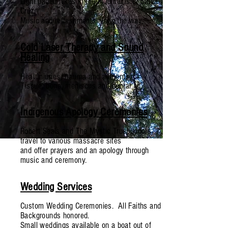
Light paced hikes in the mountains of Santa
Cruz.
Music and refreshments along the way.
Cold Laser Therapy and Sound
Healing
Heal Injuries, trauma and ailments.
Tissue, bone,
meniscus
and dental.
Indigenous Apology Ceremonies
Robert Seals and The Mystic Truebudoors
travel to various massacre sites
and offer prayers and an apology through
music and ceremony.
Wedding Services
Custom Wedding Ceremonies. All Faiths and
Backgrounds honored.
Small weddings available on a boat out of