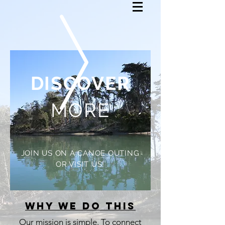
DISCOVER
MORE
JOIN US ON A CANOE OUTING
OR VISIT US!
Why we do this
Our mission is simple. To connect