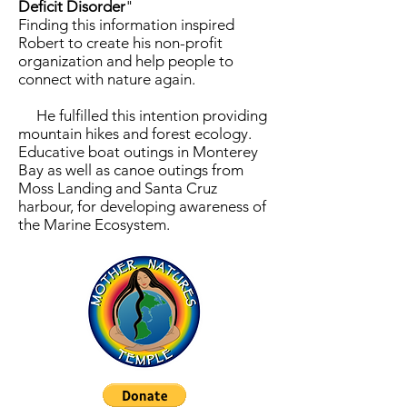
Deficit Disorder
"
Finding this information inspired
Robert to create his non-profit
organization and help people to
connect with nature again.
He fulfilled this intention providing
mountain hikes and forest ecology.
Educative boat outings in Monterey
Bay as well as canoe outings from
Moss Landing and Santa Cruz
harbour, for developing awareness of
the Marine Ecosystem.