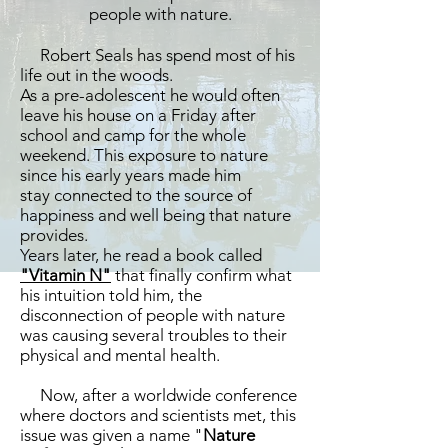
people with nature.
Robert Seals has spend most of his
life out in the woods.
As a pre-adolescent he would often
leave his house on a Friday after
school and camp for the whole
weekend. This exposure to nature
since his early years made him
stay connected to the source of
happiness and well being that nature
provides.
Years later, he read a book called
"Vitamin N"
that finally confirm what
his intuition told him, the
disconnection of people with nature
was causing several troubles to their
physical and mental health.
Now, after a worldwide conference
where doctors and scientists met, this
issue was given a name "
Nature