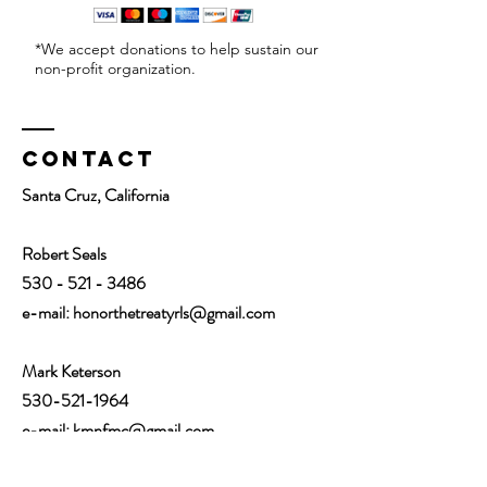
*We accept donations to help sustain our
non-profit organization.
Contact
Santa Cruz, California
Robert Seals
530 - 521 - 3486
e-mail:
honorthetreatyrls@gmail.com
Mark Keterson
530-521-1964
e-mail: kmnfmc@gmail.com